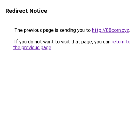
Redirect Notice
The previous page is sending you to
http://88corn.xyz
.
If you do not want to visit that page, you can
return to
the previous page
.