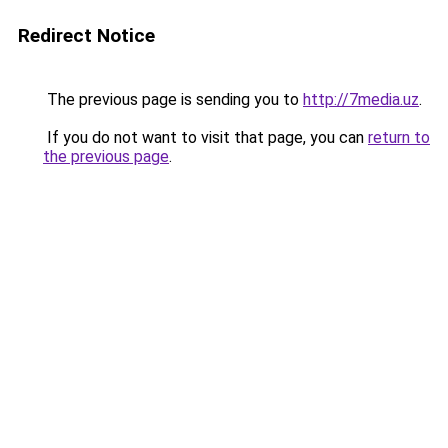
Redirect Notice
The previous page is sending you to
http://7media.uz
.
If you do not want to visit that page, you can
return to
the previous page
.