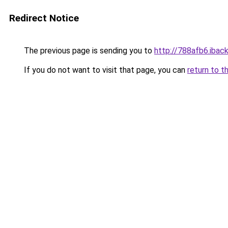
Redirect Notice
The previous page is sending you to
http://788afb6.iback
If you do not want to visit that page, you can
return to t