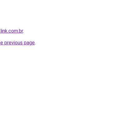
link.com.br
.
he previous page
.