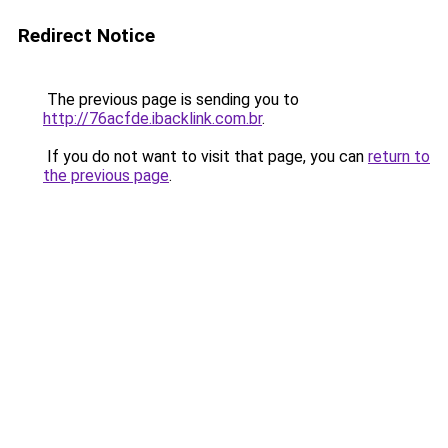
Redirect Notice
The previous page is sending you to
http://76acfde.ibacklink.com.br
.
If you do not want to visit that page, you can
return to
the previous page
.