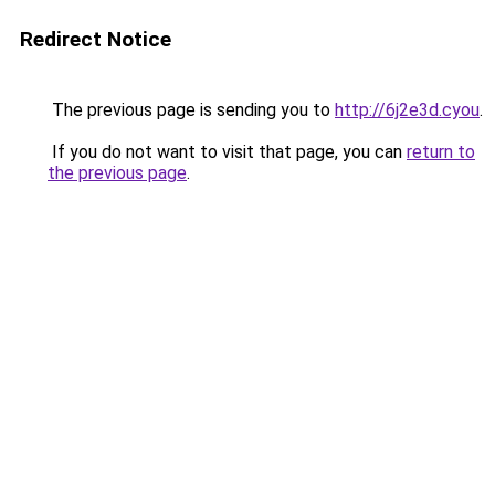
Redirect Notice
The previous page is sending you to
http://6j2e3d.cyou
.
If you do not want to visit that page, you can
return to
the previous page
.