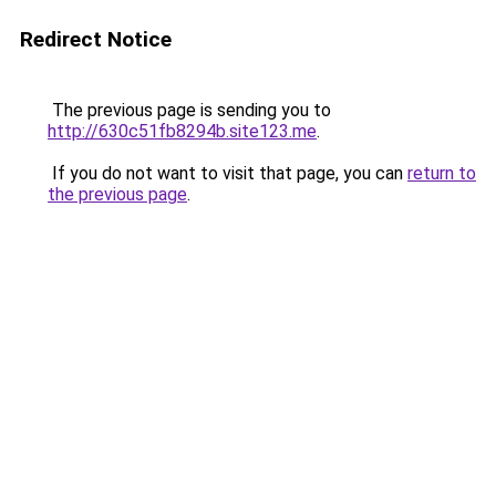
Redirect Notice
The previous page is sending you to
http://630c51fb8294b.site123.me
.
If you do not want to visit that page, you can
return to
the previous page
.