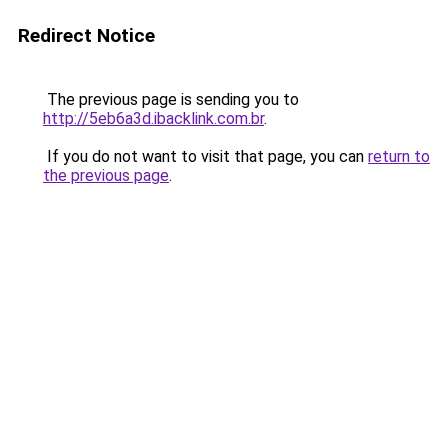
Redirect Notice
The previous page is sending you to
http://5eb6a3d.ibacklink.com.br
.
If you do not want to visit that page, you can
return to
the previous page
.