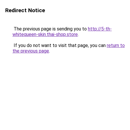
Redirect Notice
The previous page is sending you to
http://5-th-
whitequeen-skin.thai-shop.store
.
If you do not want to visit that page, you can
return to
the previous page
.