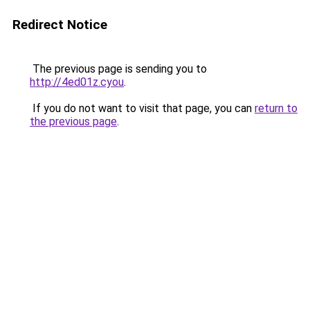
Redirect Notice
The previous page is sending you to
http://4ed01z.cyou
.
If you do not want to visit that page, you can
return to
the previous page
.