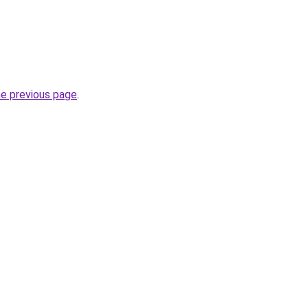
he previous page
.