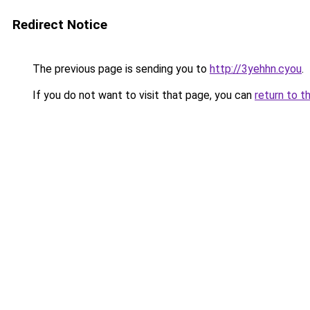
Redirect Notice
The previous page is sending you to
http://3yehhn.cyou
.
If you do not want to visit that page, you can
return to t