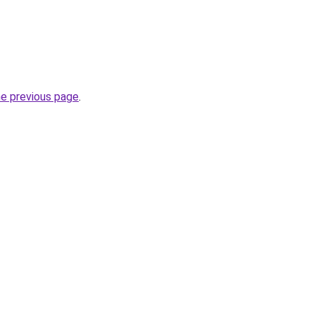
he previous page
.