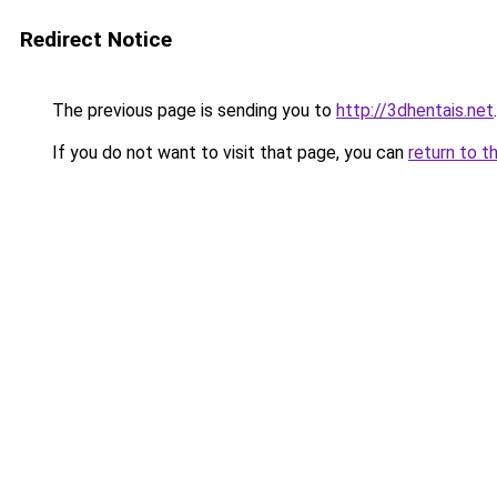
Redirect Notice
The previous page is sending you to
http://3dhentais.net
.
If you do not want to visit that page, you can
return to t