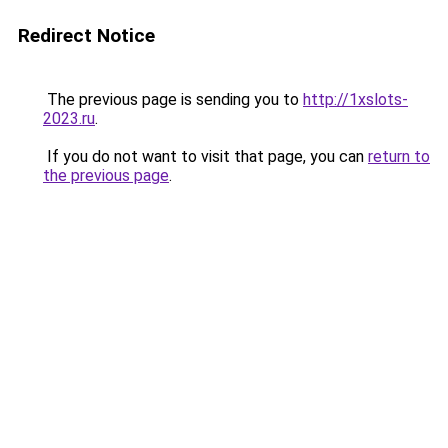
Redirect Notice
The previous page is sending you to
http://1xslots-
2023.ru
.
If you do not want to visit that page, you can
return to
the previous page
.