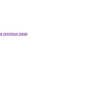
he previous page
.