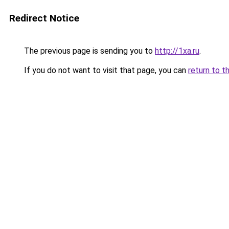
Redirect Notice
The previous page is sending you to
http://1xa.ru
.
If you do not want to visit that page, you can
return to t