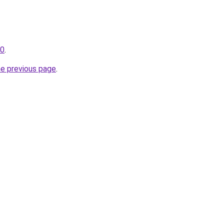
30
.
he previous page
.