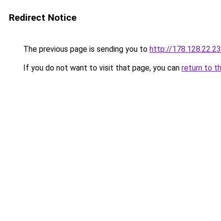
Redirect Notice
The previous page is sending you to
http://178.128.22.2
If you do not want to visit that page, you can
return to t