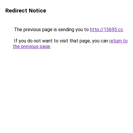
Redirect Notice
The previous page is sending you to
http://15695.cc
.
If you do not want to visit that page, you can
return to
the previous page
.