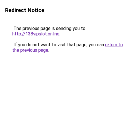
Redirect Notice
The previous page is sending you to
http://138vipslot.online
.
If you do not want to visit that page, you can
return to
the previous page
.