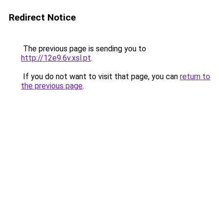
Redirect Notice
The previous page is sending you to
http://12e9.6v.xsl.pt
.
If you do not want to visit that page, you can
return to
the previous page
.