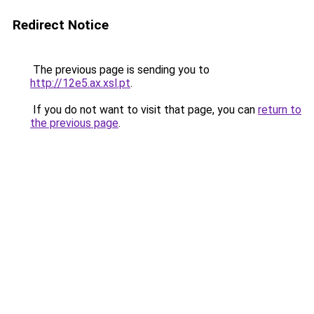
Redirect Notice
The previous page is sending you to
http://12e5.ax.xsl.pt
.
If you do not want to visit that page, you can
return to
the previous page
.