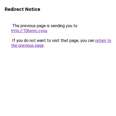
Redirect Notice
The previous page is sending you to
http://10hsmc.cyou
.
If you do not want to visit that page, you can
return to
the previous page
.