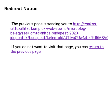
Redirect Notice
The previous page is sending you to
http://zsakos-
sittszallitas.komplex-web-seo.hu/microblog-
bejegyzes/lomtalanitas-budapest-2023-
idopontok/budapest/kelenfold/JTIycCUwNiUzRiU
If you do not want to visit that page, you can
return to
the previous page
.