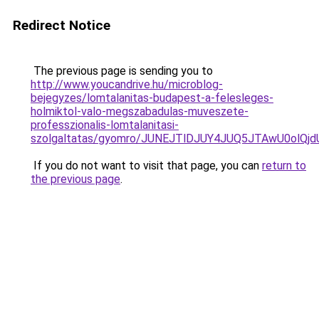
Redirect Notice
The previous page is sending you to
http://www.youcandrive.hu/microblog-
bejegyzes/lomtalanitas-budapest-a-felesleges-
holmiktol-valo-megszabadulas-muveszete-
professzionalis-lomtalanitasi-
szolgaltatas/gyomro/JUNEJTlDJUY4JUQ5JTAwU0ol
If you do not want to visit that page, you can
return to
the previous page
.