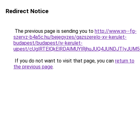
Redirect Notice
The previous page is sending you to
http://www.xn--fg-
szervz-b4a5c.hu/bejegyzes/gazszerelo-xv-kerulet-
budapest/budapest/iv-kerulet-
ujpest/cUglRTElQkElRDAlMUYlRjhuJUQ4JUNDJTIyJ
If you do not want to visit that page, you can
return to
the previous page
.