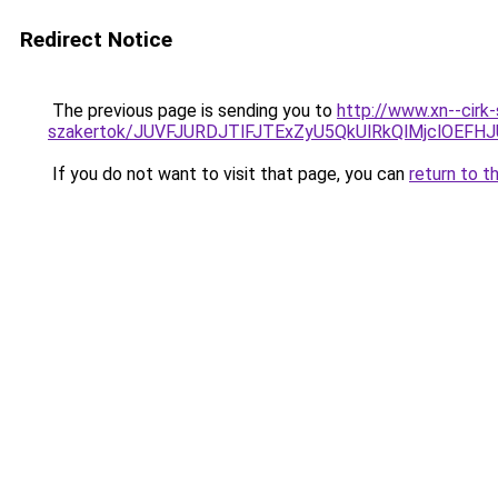
Redirect Notice
The previous page is sending you to
http://www.xn--cirk
szakertok/JUVFJURDJTlFJTExZyU5QkUlRkQlMjclOEF
If you do not want to visit that page, you can
return to t