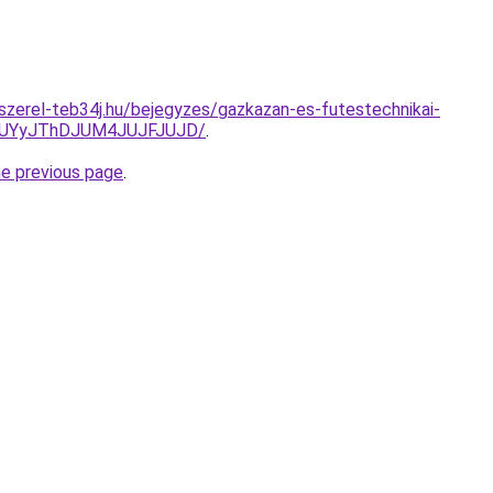
-szerel-teb34j.hu/bejegyzes/gazkazan-es-futestechnikai-
HJUYyJThDJUM4JUJFJUJD/
.
he previous page
.