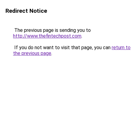
Redirect Notice
The previous page is sending you to
http://www.thefintechpost.com
.
If you do not want to visit that page, you can
return to
the previous page
.