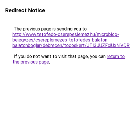
Redirect Notice
The previous page is sending you to
http://www.tetofedo-cserepeslemez.hu/microblog-
bejegyzes/csereplemezes-tetofedes-balaton-
balatonboglar/debrecen/tocoskert/JTI3JUZFciU
If you do not want to visit that page, you can
return to
the previous page
.