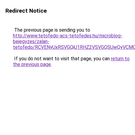
Redirect Notice
The previous page is sending you to
http://www.tetofedo-acs-tetofedes.hu/microblog-
bejegyzes/zalan-
tetofedo/RCVENyUxRSVGQiU1RHZ2VSVGQSUwQyVCMC
If you do not want to visit that page, you can
return to
the previous page
.