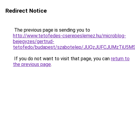
Redirect Notice
The previous page is sending you to
http://www.tetofedes-cserepeslemez.hu/microblog-
bejegyzes/gertrud-
tetofedo/budapest/szabotelep/JUQzJUFCJUMzTiU
If you do not want to visit that page, you can
return to
the previous page
.