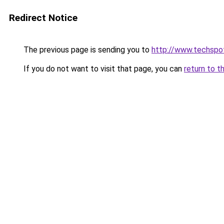
Redirect Notice
The previous page is sending you to
http://www.techspo
If you do not want to visit that page, you can
return to t