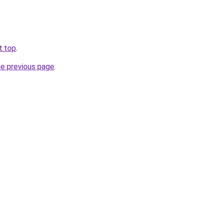
t.top
.
he previous page
.