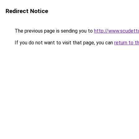
Redirect Notice
The previous page is sending you to
http://www.scudetto
If you do not want to visit that page, you can
return to t