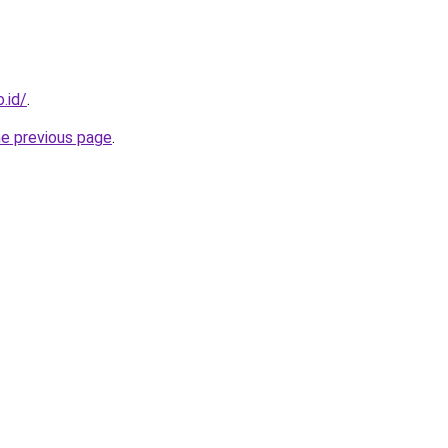
.id/
.
he previous page
.