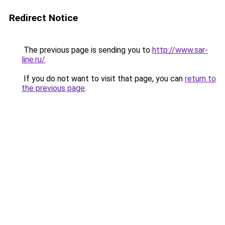
Redirect Notice
The previous page is sending you to
http://www.sar-
line.ru/
.
If you do not want to visit that page, you can
return to
the previous page
.