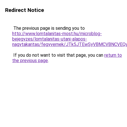
Redirect Notice
The previous page is sending you to
http://www.lomtalanitas-most.hu/microblog-
bejegyzes/lomtalanitas-utani-alapos-
nagytakaritas/fegyvernek/JTk5JTEwSyVBMCVBNC
If you do not want to visit that page, you can
return to
the previous page
.