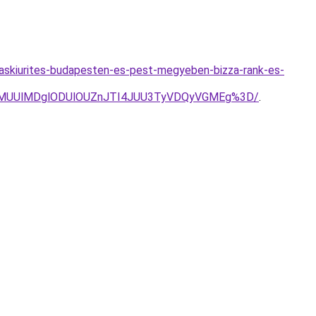
askiurites-budapesten-es-pest-megyeben-bizza-rank-es-
0glMUUlMDglODUlOUZnJTI4JUU3TyVDQyVGMEg%3D/
.