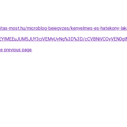
nitas-most.hu/microblog-bejegyzes/kenyelmes-es-hatekony-lak
cEQlREYlMEEuJUM5JUY3ciVEMyUyNg%3D%3D/cCVBNiVCQyVEN
he previous page
.