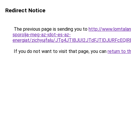
Redirect Notice
The previous page is sending you to
http://www.lomtala
sporolja-meg-az-idot-es-az-
energiat/zichyujfalu/JTg4JTlBJUI2JTdFJTlDJURF
If you do not want to visit that page, you can
return to t