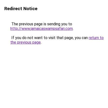
Redirect Notice
The previous page is sending you to
http://www.jamaicaswampsafari.com
.
If you do not want to visit that page, you can
return to
the previous page
.