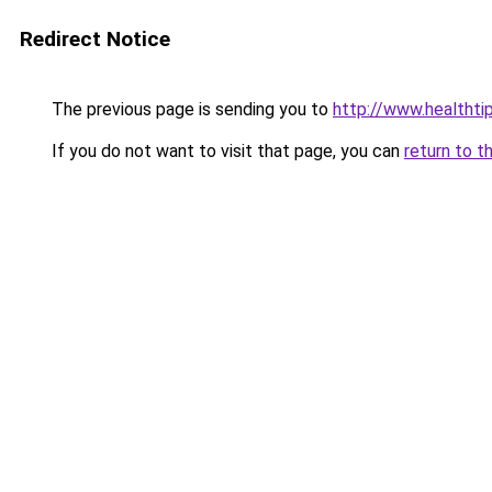
Redirect Notice
The previous page is sending you to
http://www.healthti
If you do not want to visit that page, you can
return to t