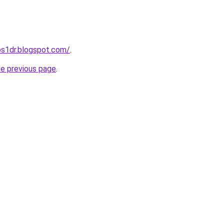
ps1dr.blogspot.com/
.
he previous page
.