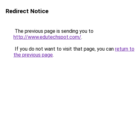
Redirect Notice
The previous page is sending you to
http://www.edutechspot.com/
.
If you do not want to visit that page, you can
return to
the previous page
.