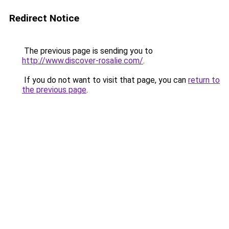
Redirect Notice
The previous page is sending you to
http://www.discover-rosalie.com/
.
If you do not want to visit that page, you can
return to
the previous page
.