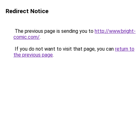
Redirect Notice
The previous page is sending you to
http://www.bright-
comic.com/
.
If you do not want to visit that page, you can
return to
the previous page
.