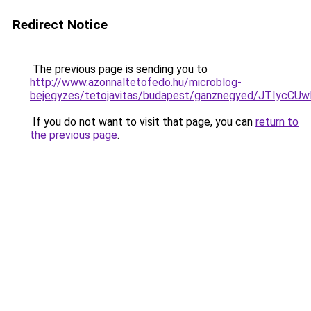
Redirect Notice
The previous page is sending you to
http://www.azonnaltetofedo.hu/microblog-
bejegyzes/tetojavitas/budapest/ganznegyed/JT
If you do not want to visit that page, you can
return to
the previous page
.