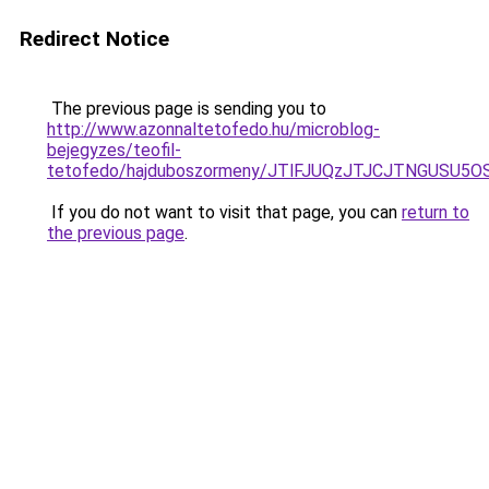
Redirect Notice
The previous page is sending you to
http://www.azonnaltetofedo.hu/microblog-
bejegyzes/teofil-
tetofedo/hajduboszormeny/JTlFJUQzJTJCJTNGUSU
If you do not want to visit that page, you can
return to
the previous page
.