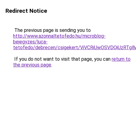
Redirect Notice
The previous page is sending you to
http://www.azonnaltetofedo.hu/microblog-
bejegyzes/luca-
tetofedo/debrecen/csigekert/ViVCRiUwOSVDQiUz
If you do not want to visit that page, you can
return to
the previous page
.