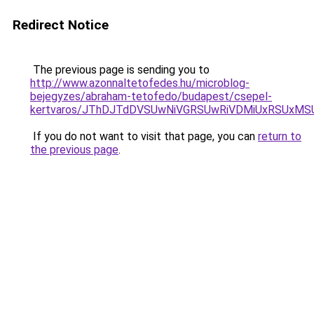
Redirect Notice
The previous page is sending you to
http://www.azonnaltetofedes.hu/microblog-
bejegyzes/abraham-tetofedo/budapest/csepel-
kertvaros/JThDJTdDVSUwNiVGRSUwRiVDMiUxRSUxM
If you do not want to visit that page, you can
return to
the previous page
.