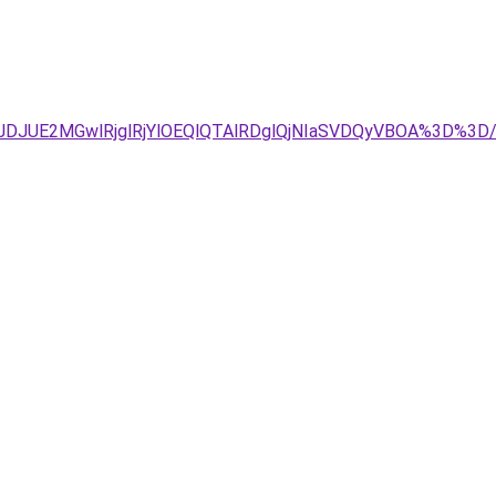
DJUE2MGwlRjglRjYlOEQlQTAlRDglQjNIaSVDQyVBOA%3D%3D