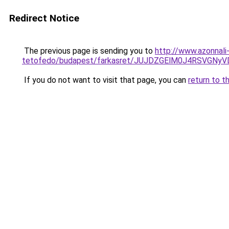
Redirect Notice
The previous page is sending you to
http://www.azonnali
tetofedo/budapest/farkasret/JUJDZGElM0J4RSVG
If you do not want to visit that page, you can
return to t