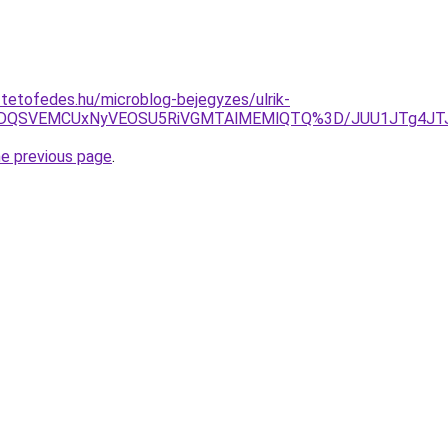
-tetofedes.hu/microblog-bejegyzes/ulrik-
NyVDQSVEMCUxNyVEOSU5RiVGMTAlMEMlQTQ%3D/JUU1JTg4JTJ
he previous page
.