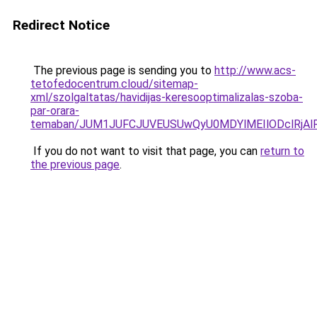
Redirect Notice
The previous page is sending you to
http://www.acs-
tetofedocentrum.cloud/sitemap-
xml/szolgaltatas/havidijas-keresooptimalizalas-szoba-
par-orara-
temaban/JUM1JUFCJUVEUSUwQyU0MDYlMEIlODclRjAl
If you do not want to visit that page, you can
return to
the previous page
.