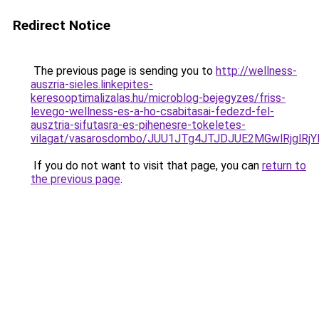
Redirect Notice
The previous page is sending you to
http://wellness-
auszria-sieles.linkepites-
keresooptimalizalas.hu/microblog-bejegyzes/friss-
levego-wellness-es-a-ho-csabitasai-fedezd-fel-
ausztria-sifutasra-es-pihenesre-tokeletes-
vilagat/vasarosdombo/JUU1JTg4JTJDJUE2MGwlRjg
If you do not want to visit that page, you can
return to
the previous page
.