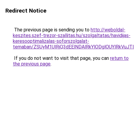
Redirect Notice
The previous page is sending you to
http://weboldal-
keszites.szef-trezor-szallitas.hu/szolgaltatas/havidijas-
keresooptimalizalas-soforszolgalat-
temaban/ZSUyM1UlRjQ3dEElNDAlRkYlODglOUYlRkVuJT
If you do not want to visit that page, you can
return to
the previous page
.