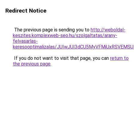
Redirect Notice
The previous page is sending you to
http://weboldal-
keszites.komplexweb-seo.hu/szolgaltatas/arany-
felvasarlas-
keresooptimalizalas/JUIwJUI3dCU5MyVFMiUxRSVEMSU
If you do not want to visit that page, you can
return to
the previous page
.