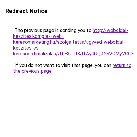
Redirect Notice
The previous page is sending you to
http://weboldal-
keszites.komplex-web-
keresomarketing.hu/szolgaltatas/ugyved-weboldal-
keszites-es-
keresooptimalizalas/JTE3JTI3JTAyJUQ4NyVCMyVGO
If you do not want to visit that page, you can
return to
the previous page
.