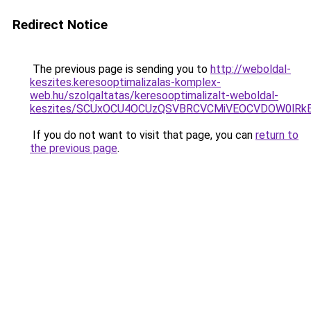
Redirect Notice
The previous page is sending you to
http://weboldal-
keszites.keresooptimalizalas-komplex-
web.hu/szolgaltatas/keresooptimalizalt-weboldal-
keszites/SCUxOCU4OCUzQSVBRCVCMiVEOCVDOW0lRkE
If you do not want to visit that page, you can
return to
the previous page
.