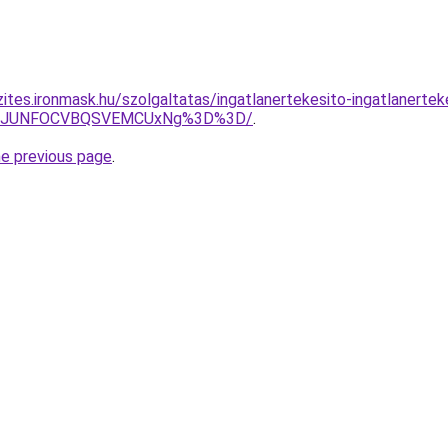
ites.ironmask.hu/szolgaltatas/ingatlanertekesito-ingatlanertek
Q0MxJUNFOCVBQSVEMCUxNg%3D%3D/
.
he previous page
.