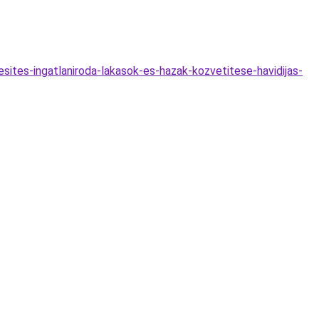
esites-ingatlaniroda-lakasok-es-hazak-kozvetitese-havidijas-