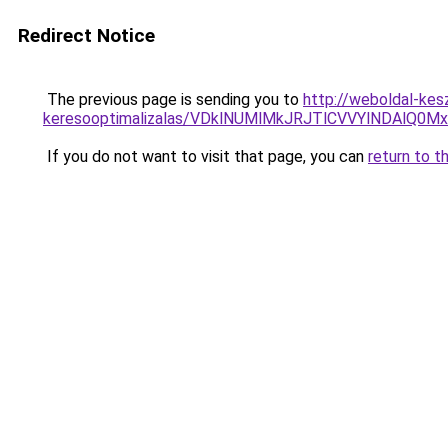
Redirect Notice
The previous page is sending you to
http://weboldal-kesz
keresooptimalizalas/VDklNUMlMkJRJTlCVVYlNDAl
If you do not want to visit that page, you can
return to t