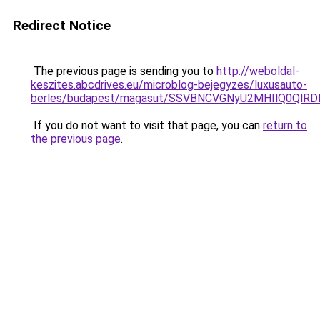
Redirect Notice
The previous page is sending you to
http://weboldal-
keszites.abcdrives.eu/microblog-bejegyzes/luxusauto-
berles/budapest/magasut/SSVBNCVGNyU2MHIlQ0Q
If you do not want to visit that page, you can
return to
the previous page
.